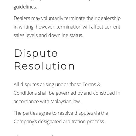
guidelines.
Dealers may voluntarily terminate their dealership
in writing; however, termination will affect current
sales levels and downline status.
Dispute
Resolution
All disputes arising under these Terms &
Conditions shall be governed by and construed in
accordance with Malaysian law.
The parties agree to resolve disputes via the
Company’s designated arbitration process.