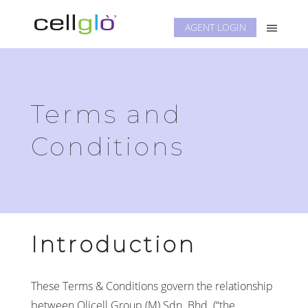
AGENT LOGIN
Terms and
Conditions
Introduction
These Terms & Conditions govern the relationship
between Olicell Group (M) Sdn. Bhd. (“the