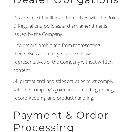
Dealers must familiarize themselves with the Rules
& Regulations, policies, and any amendments
issued by the Company.
Dealers are prohibited from representing
themselves as employees or exclusive
representatives of the Company without written
consent.
All promotional and sales activities must comply
with the Company’s guidelines, including pricing,
record-keeping, and product handling.
Payment & Order
Processing