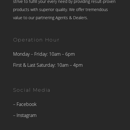
strive to fulfill your every need by providing result-proven
products with superior quality. We offer tremendous
value to our partnering Agents & Dealers.
Operation Hour
Monday – Friday: 10am – 6pm
First & Last Saturday: 10am – 4pm
Social Media
– Facebook
– Instagram