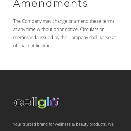
Amendments
The Company may change or amend these terms
at any time without prior notice. Circulars or
memoranda issued by the Company shall serve as
official notification.
Your trusted brand for wellness & beauty products. We