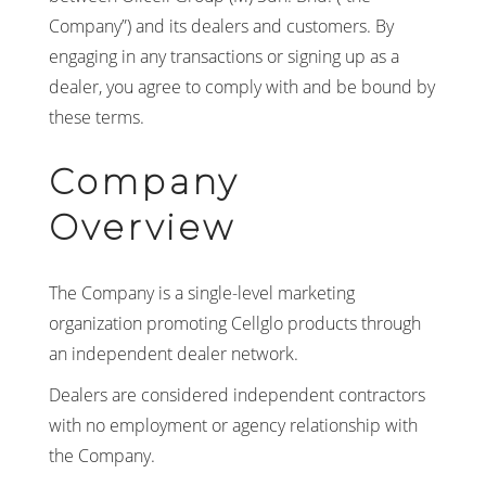
Company”) and its dealers and customers. By
engaging in any transactions or signing up as a
dealer, you agree to comply with and be bound by
these terms.
Company
Overview
The Company is a single-level marketing
organization promoting Cellglo products through
an independent dealer network.
Dealers are considered independent contractors
with no employment or agency relationship with
the Company.