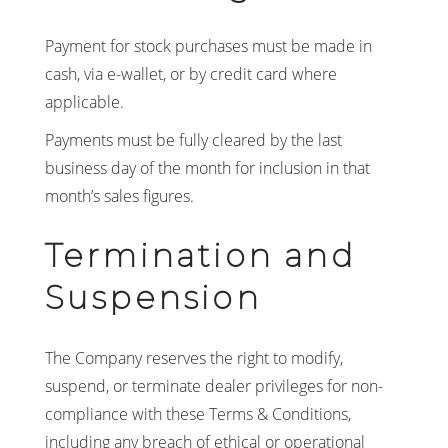
Payment for stock purchases must be made in
cash, via e-wallet, or by credit card where
applicable.
Payments must be fully cleared by the last
business day of the month for inclusion in that
month’s sales figures.
Termination and
Suspension
The Company reserves the right to modify,
suspend, or terminate dealer privileges for non-
compliance with these Terms & Conditions,
including any breach of ethical or operational