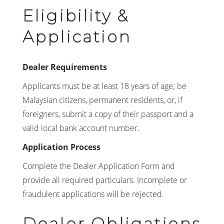
Eligibility &
Application
Dealer Requirements
Applicants must be at least 18 years of age; be
Malaysian citizens, permanent residents, or, if
foreigners, submit a copy of their passport and a
valid local bank account number.
Application Process
Complete the Dealer Application Form and
provide all required particulars. Incomplete or
fraudulent applications will be rejected.
Dealer Obligations